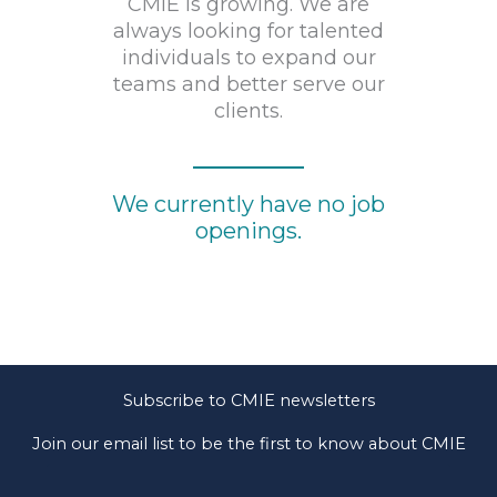
CMIE is growing. We are
always looking for talented
individuals to expand our
teams and better serve our
clients.
We currently have no job
openings.
Subscribe to CMIE newsletters
Join our email list to be the first to know about CMIE
news and developments.