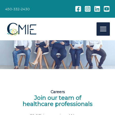
Skip
to
450-332-2430
content
Careers
Join our team of
healthcare professionals