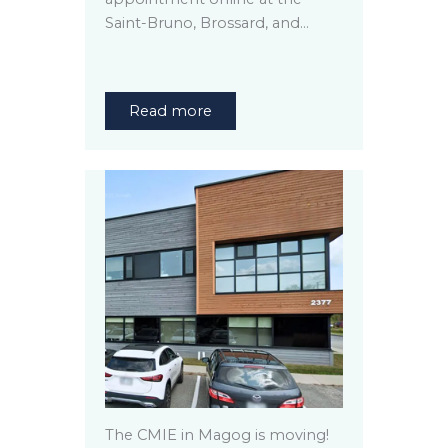
Saint-Bruno, Brossard, and…
Read more
The CMIE in Magog is moving!