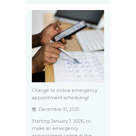
Change to online emergency
appointment scheduling!
December 31, 2025
Starting January 1, 2026, to
make an emergency
appointment online at the