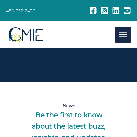
Skip
to
450-332-2430
content
News
Be the first to know
about the latest buzz,