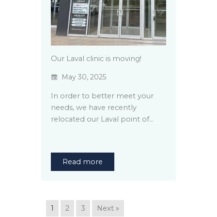
Our Laval clinic is moving!
May 30, 2025
In order to better meet your
needs, we have recently
relocated our Laval point of…
Read more
1
2
3
Next »