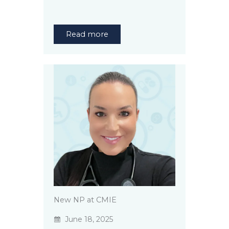
Read more
New NP at CMIE
June 18, 2025