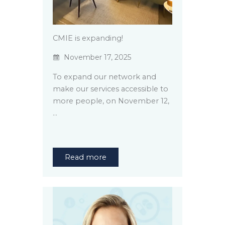
CMIE is expanding!
November 17, 2025
To expand our network and
make our services accessible to
more people, on November 12,
…
Read more