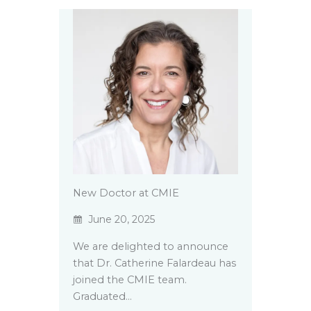
New Doctor at CMIE
June 20, 2025
We are delighted to announce
that Dr. Catherine Falardeau has
joined the CMIE team.
Graduated…