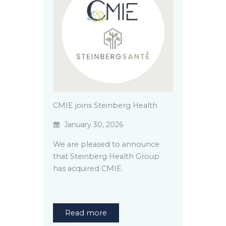
CMIE joins Steinberg Health
January 30, 2026
We are pleased to announce
that Steinberg Health Group
has acquired CMIE.
Read more