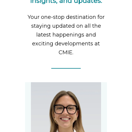
insights, and updates.
Your one-stop destination for
staying updated on all the
latest happenings and
exciting developments at
CMIE.