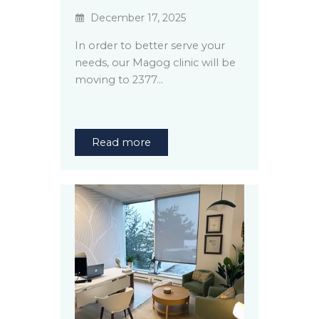
December 17, 2025
In order to better serve your
needs, our Magog clinic will be
moving to 2377…
Read more