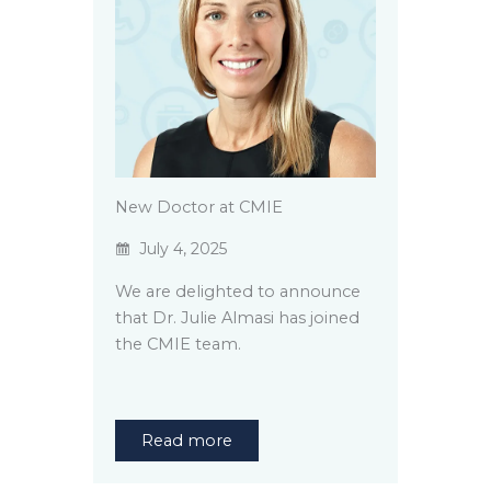
New Doctor at CMIE
July 4, 2025
We are delighted to announce
that Dr. Julie Almasi has joined
the CMIE team.
Read more