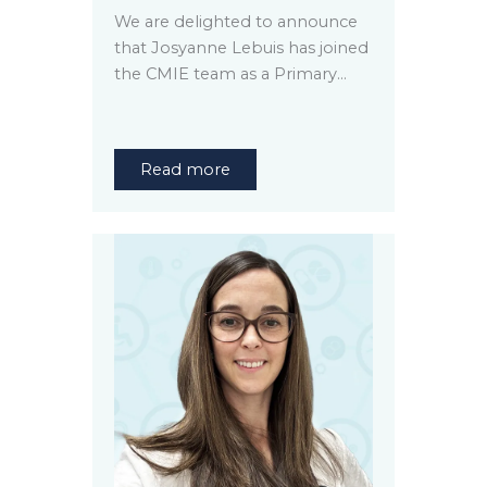
We are delighted to announce
that Josyanne Lebuis has joined
the CMIE team as a Primary…
Read more