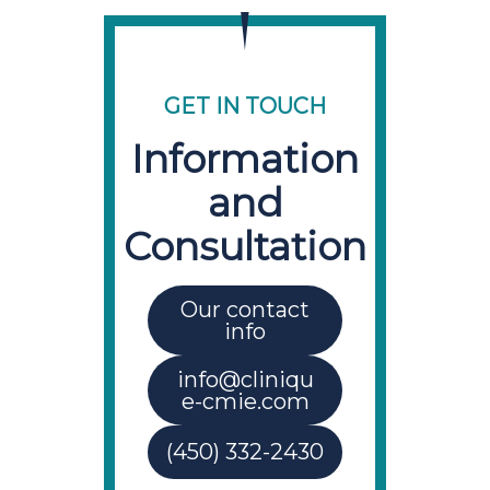
GET IN TOUCH
Information
and
Consultation
Our contact
info
info@cliniqu
e-cmie.com
(450) 332-2430