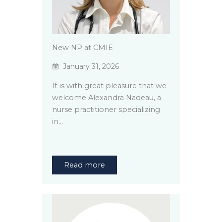
New NP at CMIE
January 31, 2026
It is with great pleasure that we
welcome Alexandra Nadeau, a
nurse practitioner specializing
in…
Read more