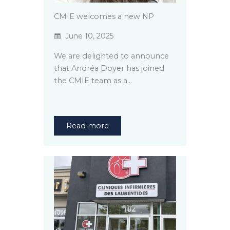
CMIE welcomes a new NP
June 10, 2025
We are delighted to announce
that Andréa Doyer has joined
the CMIE team as a…
Read more