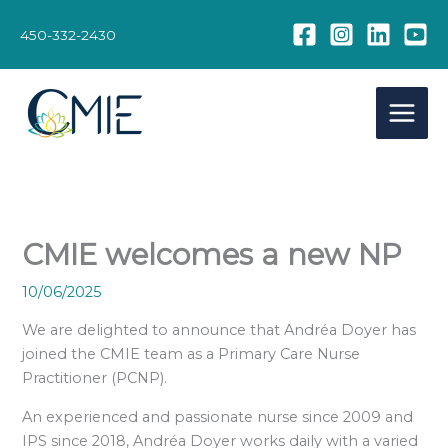
Skip
to
450-332-2430
content
CMIE welcomes a new NP
10/06/2025
We are delighted to announce that Andréa Doyer has
joined the CMIE team as a Primary Care Nurse
Practitioner (PCNP).
An experienced and passionate nurse since 2009 and
IPS since 2018, Andréa Doyer works daily with a varied