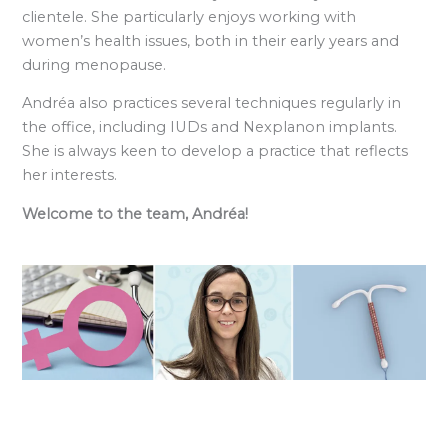
clientele. She particularly enjoys working with
women’s health issues, both in their early years and
during menopause.
Andréa also practices several techniques regularly in
the office, including IUDs and Nexplanon implants.
She is always keen to develop a practice that reflects
her interests.
Welcome to the team, Andréa!