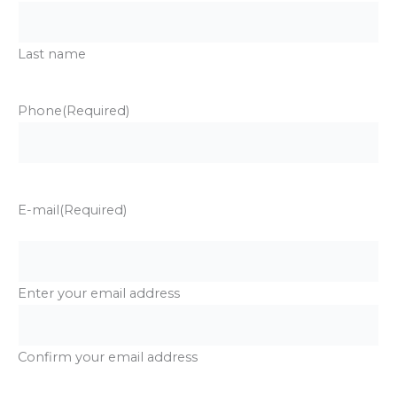
Last name
Phone
(Required)
E-mail
(Required)
Enter your email address
Confirm your email address