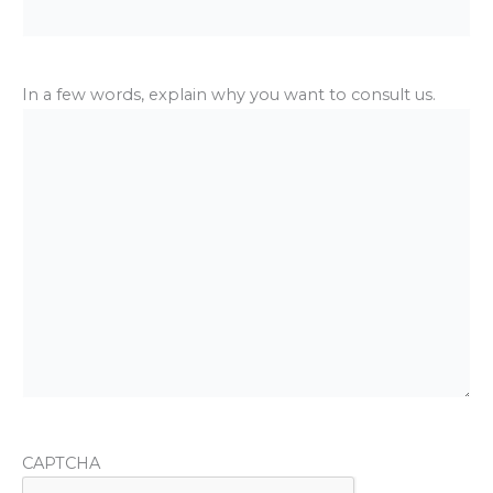
In a few words, explain why you want to consult us.
CAPTCHA