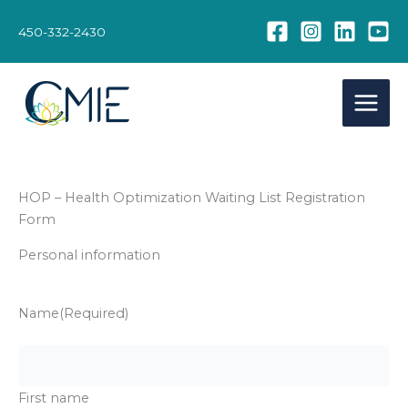
Skip
to
450-332-2430
content
HOP – Health Optimization Waiting List Registration
Form
Personal information
Name
(Required)
First name