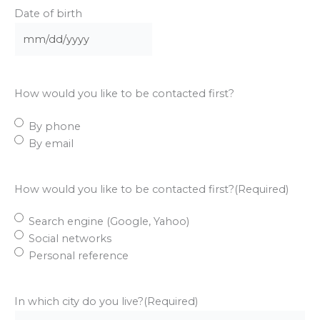
Date of birth
MM
slash
DD
How would you like to be contacted first?
slash
YYYY
By phone
By email
How would you like to be contacted first?
(Required)
Search engine (Google, Yahoo)
Social networks
Personal reference
In which city do you live?
(Required)