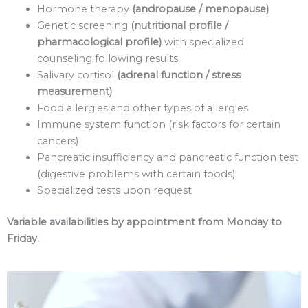
Hormone therapy
(andropause / menopause)
Genetic screening
(nutritional profile /
pharmacological profile)
with specialized
counseling following results.
Salivary cortisol
(adrenal function / stress
measurement)
Food allergies and other types of allergies
Immune system function (risk factors for certain
cancers)
Pancreatic insufficiency and pancreatic function test
(digestive problems with certain foods)
Specialized tests upon request
Variable availabilities by appointment from Monday to
Friday.