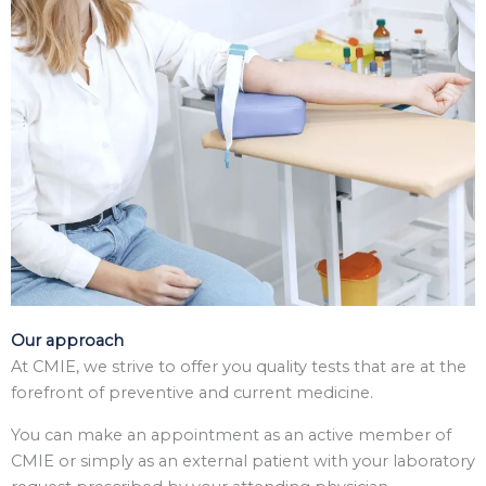
Our approach
At CMIE, we strive to offer you quality tests that are at the
forefront of preventive and current medicine.
You can make an appointment as an active member of
CMIE or simply as an external patient with your laboratory