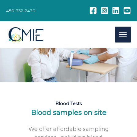
Skip
to
450-332-2430
content
Blood Tests
Blood samples on site
We offer affordable sampling