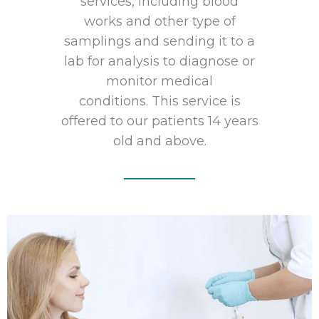
services, including blood
works and other type of
samplings and sending it to a
lab for analysis to diagnose or
monitor medical
conditions. This service is
offered to our patients 14 years
old and above.