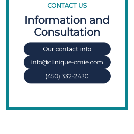
CONTACT US
Information and
Consultation
Our contact info
info@clinique-cmie.com
(450) 332-2430