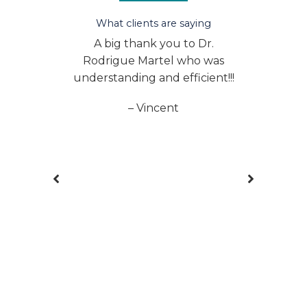
What clients are saying
d with
A big thank you to Dr.
He
 the
Rodrigue Martel who was
exp
lways
understanding and efficient!!!
Exc
is an
t
– Vincent
 have
De
 and I
empa
he is
of th
 in
goo
nny,
both 
– is
situa
with
the