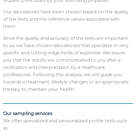
request prescribed by your attending physician.
Our laboratories have been chosen based on the quality
of the tests and the reference values associated with
them.
Since the quality and accuracy of the tests are important
to us, we have chosen laboratories that specialize in very
specific and cutting-edge fields of expertise. We assure
you that the results are communicated to you after a
verification and interpretation by a healthcare
professional. Following this analysis, we will guide you
towards a treatment, lifestyle changes or an appropriate
therapy to maintain your health.
Our sampling services
We offer specialized and personalized profile tests such
as