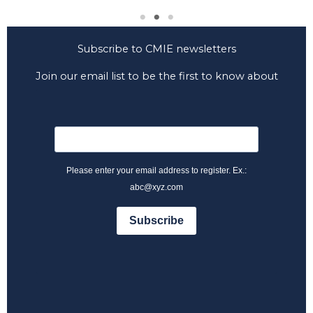
Subscribe to CMIE newsletters
Join our email list to be the first to know about
CMIE news and developments.
Please enter your email address to register. Ex.:
abc@xyz.com
Subscribe