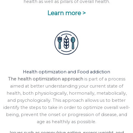
health as well as pillars of overall health.
Learn more >
Health optimization and Food addiction
The health optimization approach
is part of a process
aimed at better understanding your current state of
health, both physiologically, hormonally, metabolically,
and psychologically. This approach allows us to better
identify the steps to take in order to optimize overall well-
being, prevent the onset or progression of disease, and
age as healthily as possible.