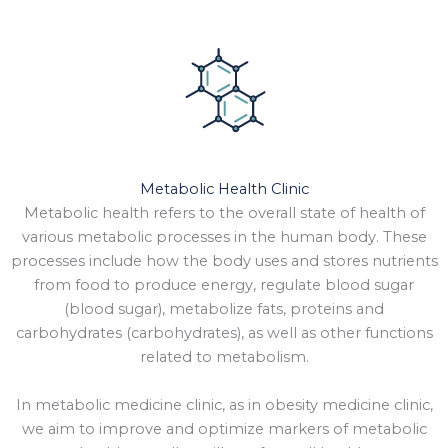
Metabolic Health Clinic
Metabolic health refers to the overall state of health of
various metabolic processes in the human body. These
processes include how the body uses and stores nutrients
from food to produce energy, regulate blood sugar
(blood sugar), metabolize fats, proteins and
carbohydrates (carbohydrates), as well as other functions
related to metabolism.
In metabolic medicine clinic, as in obesity medicine clinic,
we aim to improve and optimize markers of metabolic