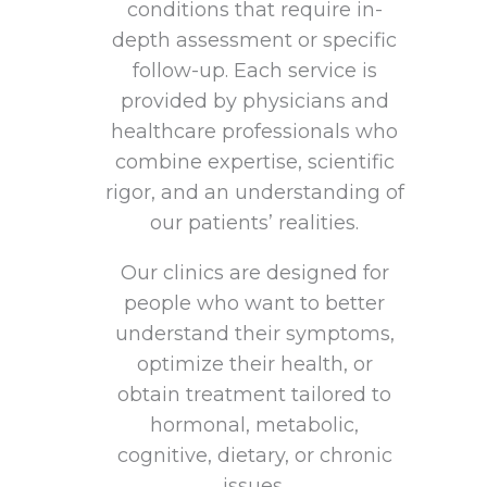
conditions that require in-
depth assessment or specific
follow-up. Each service is
provided by physicians and
healthcare professionals who
combine expertise, scientific
rigor, and an understanding of
our patients’ realities.
Our clinics are designed for
people who want to better
understand their symptoms,
optimize their health, or
obtain treatment tailored to
hormonal, metabolic,
cognitive, dietary, or chronic
issues.