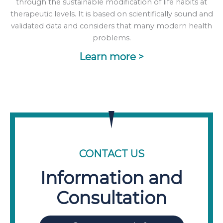
through the sustainable modification of life habits at
therapeutic levels. It is based on scientifically sound and
validated data and considers that many modern health
problems.
Learn more >
CONTACT US
Information and
Consultation