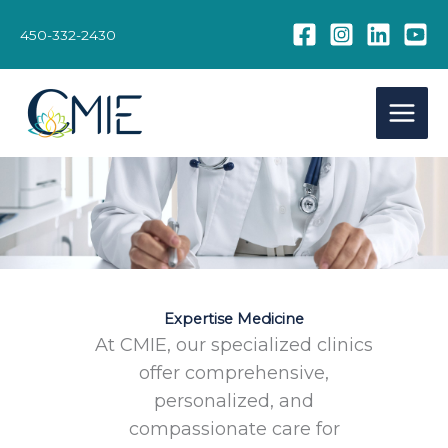
Skip
to
450-332-2430
content
Expertise Medicine
At CMIE, our specialized clinics
offer comprehensive,
personalized, and
compassionate care for