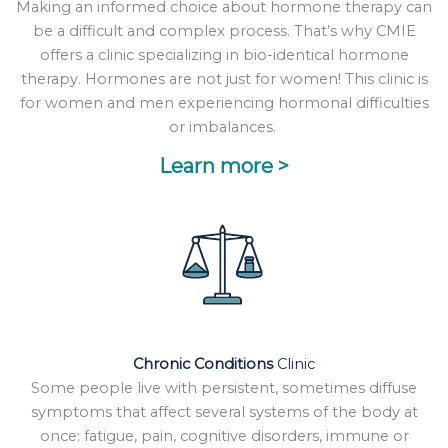
Making an informed choice about hormone therapy can
be a difficult and complex process. That’s why CMIE
offers a clinic specializing in bio-identical hormone
therapy. Hormones are not just for women! This clinic is
for women and men experiencing hormonal difficulties
or imbalances.
Learn more >
Chronic Conditions
Clinic
Some people live with persistent, sometimes diffuse
symptoms that affect several systems of the body at
once: fatigue, pain, cognitive disorders, immune or