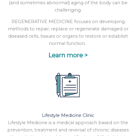
(and sometimes abnormal) aging of the body can be
challenging.
REGENERATIVE MEDICINE focuses on developing
methods to repair, replace or regenerate damaged or
diseased cells, tissues or organs to restore or establish
normal function.
Learn more >
Lifestyle Medicine Clinic
Lifestyle Medicine is a medical approach based on the
prevention, treatment and reversal of chronic diseases