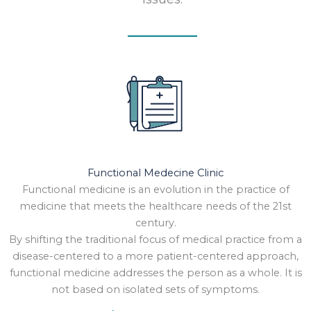
Functional Medecine Clinic
Functional medicine is an evolution in the practice of
medicine that meets the healthcare needs of the 21st
century.
By shifting the traditional focus of medical practice from a
disease-centered to a more patient-centered approach,
functional medicine addresses the person as a whole. It is
not based on isolated sets of symptoms.