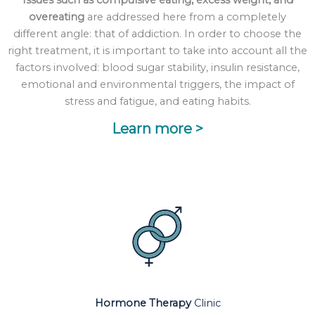
Issues such as compulsive eating, excess weight, and
overeating
are addressed here from a completely
different angle: that of addiction. In order to choose the
right treatment, it is important to take into account all the
factors involved: blood sugar stability, insulin resistance,
emotional and environmental triggers, the impact of
stress and fatigue, and eating habits.
Learn more >
Hormone Therapy
Clinic