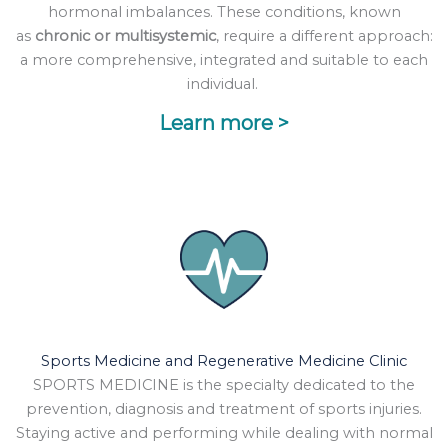
hormonal imbalances. These conditions, known
as
chronic or multisystemic
, require a different approach:
a more comprehensive, integrated and suitable to each
individual.
Learn more >
Sports Medicine and Regenerative Medicine Clinic
SPORTS MEDICINE is the specialty dedicated to the
prevention, diagnosis and treatment of sports injuries.
Staying active and performing while dealing with normal