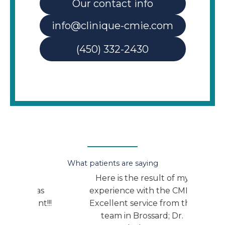
Our contact info
info@clinique-cmie.com
(450) 332-2430
What patients are saying
r.
Here is the result of my
I am 
 was
experience with the CMIE:
the
ent!!!
Excellent service from the
medi
team in Brossard; Dr.
plea