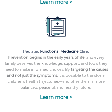
Learn more >
Pediatric
Functional Medecine
Clinic
P
revention begins in the early years of life
, and every
family deserves the knowledge, support, and tools they
need to make informed choices. By
targeting the causes
and not just the symptoms
, it is possible to transform
children’s health trajectories—and offer them a more
balanced, peaceful, and healthy future.
Learn more >