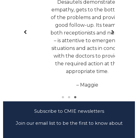
Desautels demonstrates
extr
empathy, gets to the bottom
been 
of the problems and provides
woul
good follow-up. Its team –
ve
both receptionists and nurses
lis
– is attentive to emergency
situations and acts in concert
with the doctors to provide
the required action at the
appropriate time.
– Maggie
Subscribe to CMIE newsletters
Join our email list to be the first to know about
CMIE news and developments.