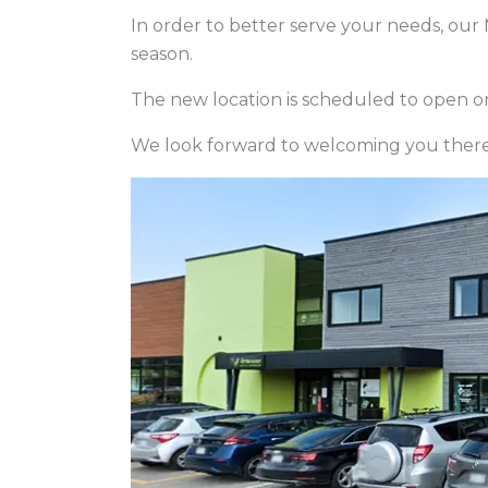
In order to better serve your needs, our 
season.
The new location is scheduled to open on
We look forward to welcoming you there