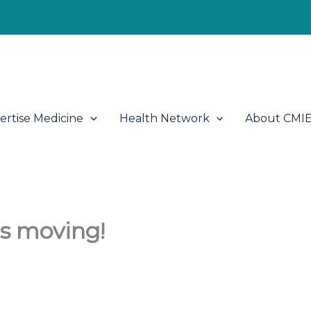
ertise Medicine
Health Network
About CMI
s moving!