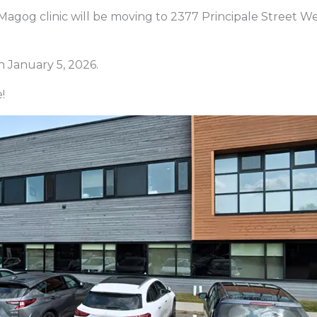
Magog clinic will be moving to 2377 Principale Street We
 January 5, 2026.
!