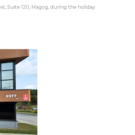
st, Suite 120, Magog, during the holiday