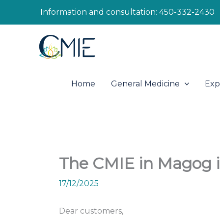
Skip
Information and consultation:
450-332-2430
to
content
Home
General Medicine
Exp
The CMIE in Magog i
17/12/2025
Dear customers,