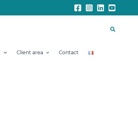
Search
E
Client area
Contact