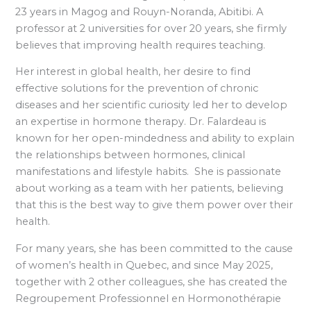
23 years in Magog and Rouyn-Noranda, Abitibi. A
professor at 2 universities for over 20 years, she firmly
believes that improving health requires teaching.
Her interest in global health, her desire to find
effective solutions for the prevention of chronic
diseases and her scientific curiosity led her to develop
an expertise in hormone therapy. Dr. Falardeau is
known for her open-mindedness and ability to explain
the relationships between hormones, clinical
manifestations and lifestyle habits. She is passionate
about working as a team with her patients, believing
that this is the best way to give them power over their
health.
For many years, she has been committed to the cause
of women’s health in Quebec, and since May 2025,
together with 2 other colleagues, she has created the
Regroupement Professionnel en Hormonothérapie