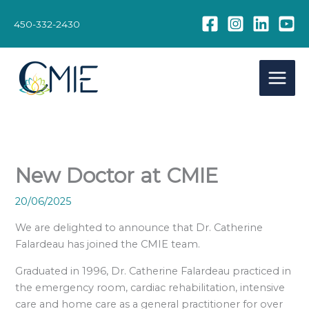
Skip
to
450-332-2430
content
New Doctor at CMIE
20/06/2025
We are delighted to announce that Dr. Catherine
Falardeau has joined the CMIE team.
Graduated in 1996, Dr. Catherine Falardeau practiced in
the emergency room, cardiac rehabilitation, intensive
care and home care as a general practitioner for over