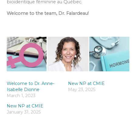
bioidentique féminine au Québec.
Welcome to the team, Dr. Falardeau!
Welcome to Dr. Anne-
New NP at CMIE
Isabelle Dionne
May 23, 2025
March 1, 2023
New NP at CMIE
January 31, 2025