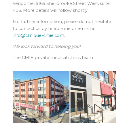
Vendôme, 5165 Sherbrooke Street West, suite
406. More details will follow shortly.
For further information, please do not hesitate
to contact us by telephone or e-mail at
info@clinique-cmie.com
.
We look forward to helping you!
The CMIE private medical clinics team