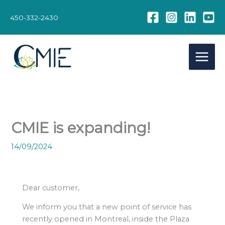
Skip
to
450-332-2430
content
CMIE is expanding!
14/09/2024
Dear customer,
We inform you that a new point of service has
recently opened in Montreal, inside the Plaza