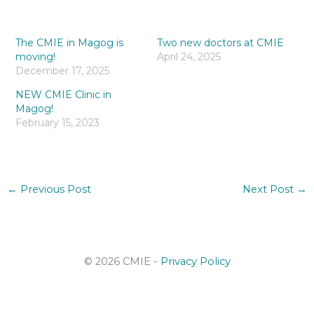
The CMIE in Magog is
Two new doctors at CMIE
moving!
April 24, 2025
December 17, 2025
NEW CMIE Clinic in
Magog!
February 15, 2023
←
Previous Post
Next Post
→
© 2026 CMIE -
Privacy Policy