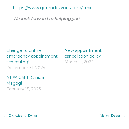
https://www.gorendezvous.com/cmie
We look forward to helping you
!
Change to online
New appointment
emergency appointment
cancellation policy
scheduling!
March 11, 2024
December 31, 2025
NEW CMIE Clinic in
Magog!
February 15, 2023
←
Previous Post
Next Post
→