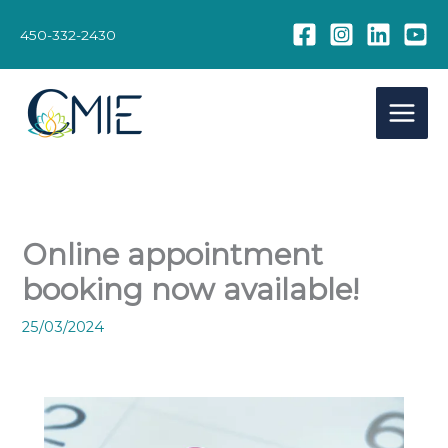
Skip
to
450-332-2430
content
Online appointment
booking now available!
25/03/2024