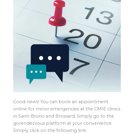
Good news! You can book an appointment
online for minor emergencies at the CMIE clinics
in Saint-Bruno and Brossard. Simply go to the
gorendezvous platform at your convenience.
Simply click on the following link: