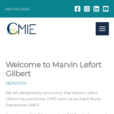
Skip
to
450-332-2430
content
Welcome to Marvin Lefort
Gilbert
06/10/2024
We are delighted to announce that Marvin Lefort
Gilbert has joined the CMIE team as an Adult Nurse
Practitioner (ANP).