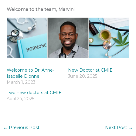
Welcome to the team, Marvin!
Welcome to Dr. Anne-
New Doctor at CMIE
Isabelle Dionne
June 20, 2025
March 1, 2023
Two new doctors at CMIE
April 24, 2025
←
Previous Post
Next Post
→