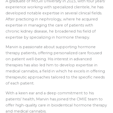
A graduate of McGill University in 2023, with four years’
experience working with specialized clientele, he has
developed notable expertise in several clinical fields.
After practicing in nephrology, where he acquired
expertise in managing the care of patients with
chronic kidney disease, he broadened his field of
expertise by specializing in hormone therapy.
Marvin is passionate about supporting hormone
therapy patients, offering personalized care focused
on patient well-being. His interest in advanced
therapies has also led him to develop expertise in
medical cannabis, a field in which he excels in offering
therapeutic approaches tailored to the specific needs
of each patient.
With a keen ear and a deep commitment to his
patients’ health, Marvin has joined the CMIE team to
offer high-quality care in bioidentical hormone therapy
and medical cannabis.