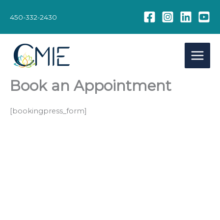
Skip
to
450-332-2430
content
Book an Appointment
[bookingpress_form]