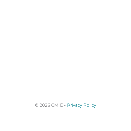
© 2026 CMIE -
Privacy Policy