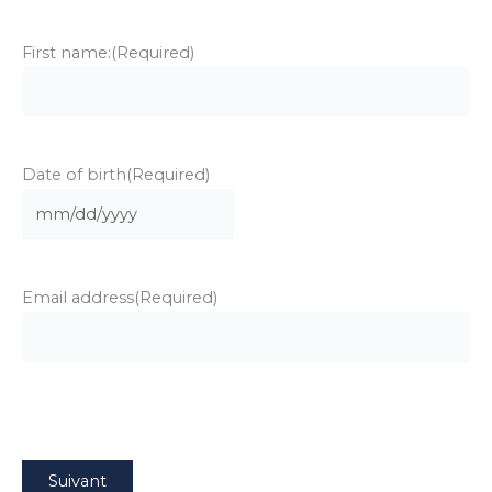
First name:
(Required)
Date of birth
(Required)
MM
slash
DD
Email address
(Required)
slash
YYYY