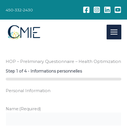
Skip
to
450-332-2430
content
HOP – Preliminary Questionnaire – Health Optimization
Step
1
of
4
- Informations personnelles
0%
Personal Information
Name:
(Required)