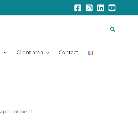
Search
E
Client area
Contact
e appointment.