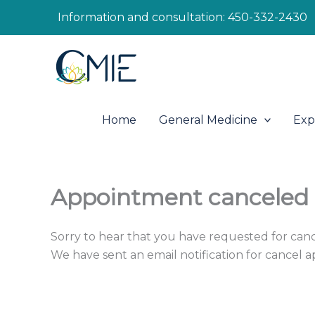
Skip
Information and consultation:
450-332-2430
to
content
Home
General Medicine
Exp
Appointment canceled
Sorry to hear that you have requested for can
We have sent an email notification for cancel 