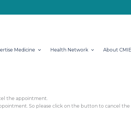
ertise Medicine
Health Network
About CMI
cel the appointment.
appointment. So please click on the button to cancel th