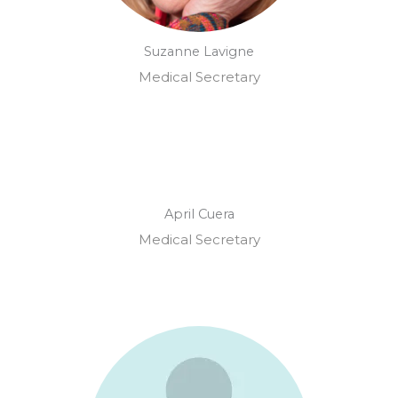
Suzanne Lavigne
Medical Secretary
April Cuera
Medical Secretary