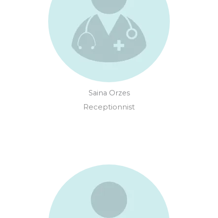
Saina Orzes
Receptionnist