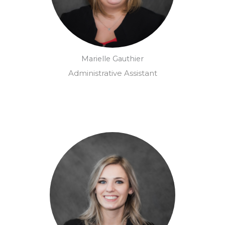
Marielle Gauthier
Administrative Assistant