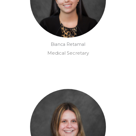
Bianca Retamal
Medical Secretary