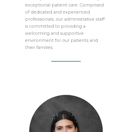
exceptional patient care. Comprised
of dedicated and experienced
professionals, our administrative staff
is committed to providing a
welcoming and supportive
environment for our patients and
their families.