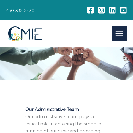
Skip
to
450-332-2430
content
Our Administrative Team
Our administrative team plays a
critical role in ensuring the smooth
running of our clinic and providing