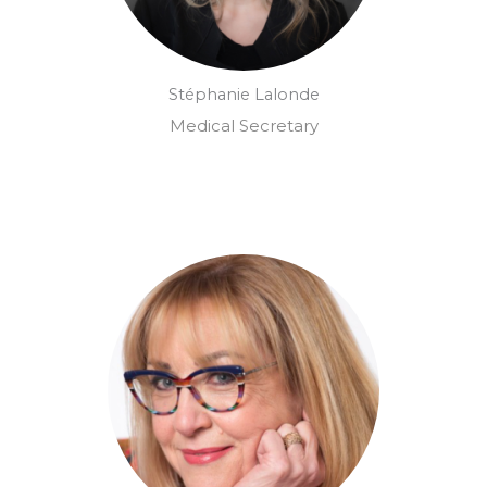
Stéphanie Lalonde
Medical Secretary